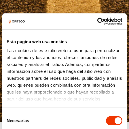
Esta página web usa cookies
Las cookies de este sitio web se usan para personalizar
el contenido y los anuncios, ofrecer funciones de redes
sociales y analizar el tráfico. Además, compartimos
información sobre el uso que haga del sitio web con
nuestros partners de redes sociales, publicidad y análisis
web, quienes pueden combinarla con otra información
que les haya proporcionado o que hayan recopilado a
partir del uso que haya hecho de sus servicios.
Selección
Necesarias
de
consentimiento