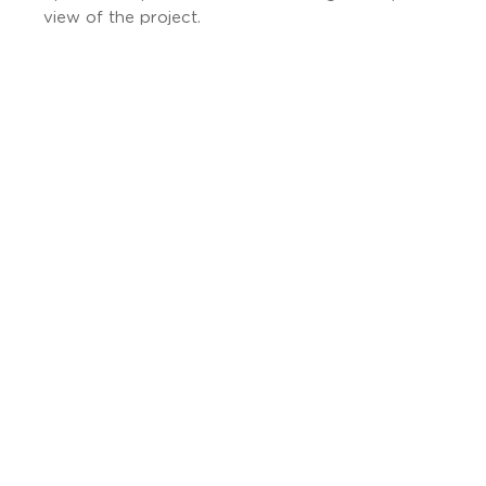
view of the project.