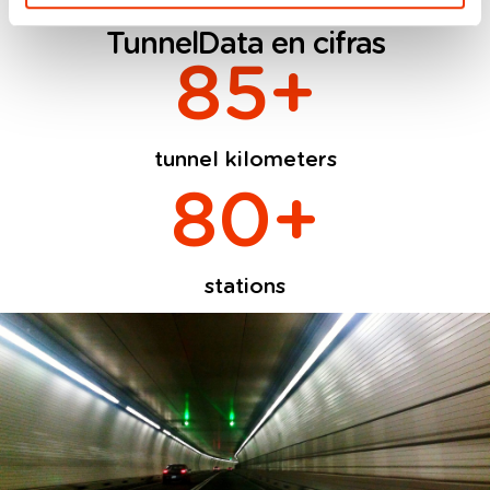
TunnelData en cifras
85
+
tunnel kilometers
80
+
stations