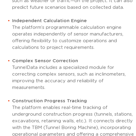
such as weather or traffic—on the project. It can also
predict future scenarios based on collected data.
Independent Calculation Engine
The platform’s programmable calculation engine
operates independently of sensor manufacturers,
offering flexibility to customize operations and
calculations to project requirements.
Complex Sensor Correction
TunnelData includes a specialized module for
correcting complex sensors, such as inclinometers,
improving the accuracy and reliability of
measurements.
Construction Progress Tracking
The platform enables real-time tracking of
underground construction progress (tunnels, stations,
excavations, retaining walls, etc.). It connects directly
with the TBM (Tunnel Boring Machine), incorporating
operational parameters and offering a comprehensive