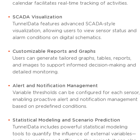
calendar facilitates real-time tracking of activities.
SCADA Visualization
TunnelData features advanced SCADA-style
visualization, allowing users to view sensor status and
alarm conditions on digital schematics.
Customizable Reports and Graphs
Users can generate tailored graphs, tables, reports,
and images to support informed decision-making and
detailed monitoring.
Alert and Notification Management
Variable thresholds can be configured for each sensor,
enabling proactive alert and notification management
based on predefined conditions.
Statistical Modeling and Scenario Prediction
TunnelData includes powerful statistical modeling
tools to quantify the influence of external variables—