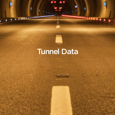
Tunnel
Data