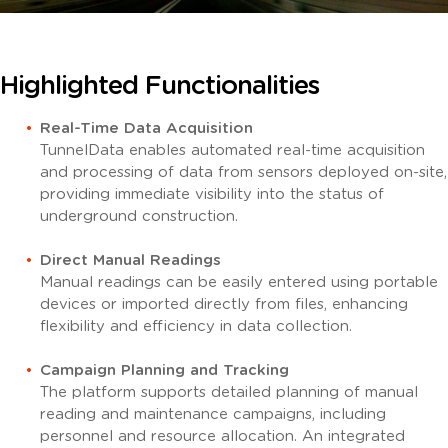
Highlighted
Functionalities
Real-Time Data Acquisition
TunnelData enables automated real-time acquisition
and processing of data from sensors deployed on-site,
providing immediate visibility into the status of
underground construction.
Direct Manual Readings
Manual readings can be easily entered using portable
devices or imported directly from files, enhancing
flexibility and efficiency in data collection.
Campaign Planning and Tracking
The platform supports detailed planning of manual
reading and maintenance campaigns, including
personnel and resource allocation.
An integrated