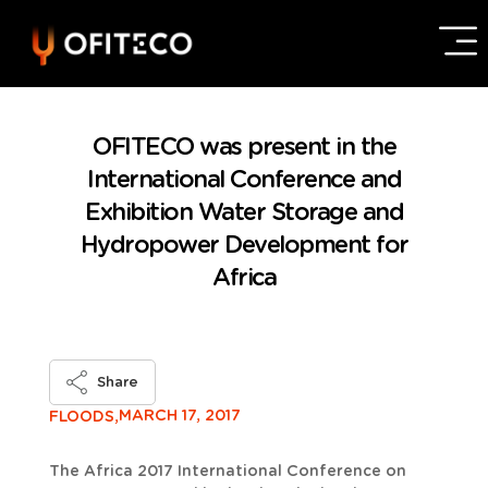
OFITECO was present in the
International Conference and
Exhibition Water Storage and
Hydropower Development for
Africa
Share
MARCH 17, 2017
FLOODS,
The Africa 2017 International Conference on