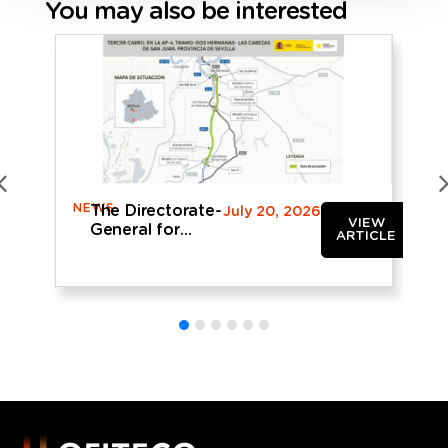
You may also be interested
NEWS
N
The Directorate-
July 20, 2026
VIEW
General for
ARTICLE
Roads
provisionally
approves the
AP-4 widening
project being
drafted by
OFITECO in the
province of
Seville