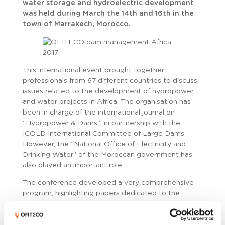
water storage and hydroelectric development
was held during March the 14th and 16th in the
town of Marrakech, Morocco.
This international event brought together
professionals from 67 different countries to discuss
issues related to the development of hydropower
and water projects in Africa. The organisation has
been in charge of the international journal on
“Hydropower & Dams”, in partnership with the
ICOLD International Committee of Large Dams.
However, the “National Office of Electricity and
Drinking Water” of the Moroccan government has
also played an important role.
The conference developed a very comprehensive
program, highlighting papers dedicated to the
development of various water projects in Africa,
where investments coexist in some of the largest