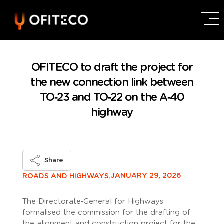
OFITECO to draft the project for
the new connection link between
TO‑23 and TO‑22 on the A‑40
highway
Share
JANUARY 29, 2026
ROADS AND HIGHWAYS,
The Directorate‑General for Highways
formalised the commission for the drafting of
the alignment and construction project for the