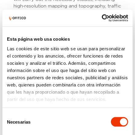
high‑resolution mapping and topography, traffic
analysis, geological and geotechnical
investigations, climate and hydrology studies,
drainage assessment, pavement and geometric
design, structural definition, and environmental
Esta página web usa cookies
analysis. The project must also incorporate an
updated Risk Study to support technical
Las cookies de este sitio web se usan para personalizar
coordination and anticipate key constraints
el contenido y los anuncios, ofrecer funciones de redes
during the design process.
sociales y analizar el tráfico. Además, compartimos
información sobre el uso que haga del sitio web con
The contract includes preparing all contractual
documentation required for a future
nuestros partners de redes sociales, publicidad y análisis
construction tender: design report and annexes,
web, quienes pueden combinarla con otra información
drawings, technical specifications, budget,
que les haya proporcionado o que hayan recopilado a
health and safety study, and environmental
partir del uso que haya hecho de sus servicios.
analysis. Coordination with entities such as the
Tagus River Basin Authority, utility companies,
Selección
local administrations, and other stakeholders
Necesarias
de
with jurisdiction over the project area is also
consentimiento
required.