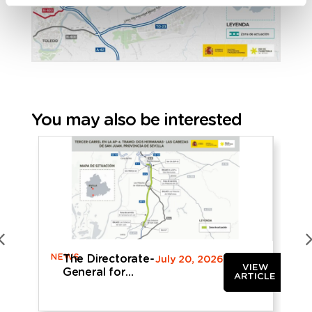
You may also be interested
NEWS
N
The Directorate-
July 20, 2026
VIEW
General for
ARTICLE
Roads
provisionally
approves the