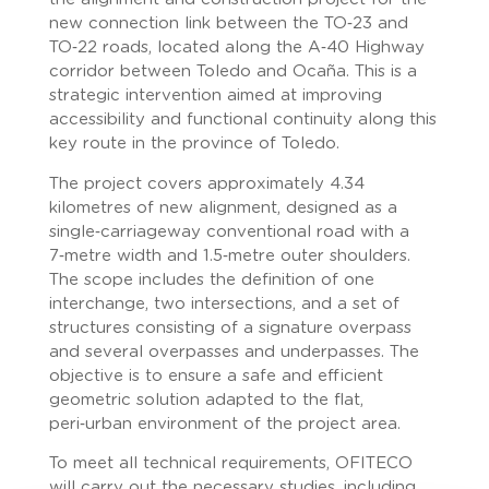
new connection link between the TO‑23 and
TO‑22 roads, located along the A‑40 Highway
corridor between Toledo and Ocaña. This is a
strategic intervention aimed at improving
accessibility and functional continuity along this
key route in the province of Toledo.
The project covers approximately 4.34
kilometres of new alignment, designed as a
single‑carriageway conventional road with a
7‑metre width and 1.5‑metre outer shoulders.
The scope includes the definition of one
interchange, two intersections, and a set of
structures consisting of a signature overpass
and several overpasses and underpasses. The
objective is to ensure a safe and efficient
geometric solution adapted to the flat,
peri‑urban environment of the project area.
To meet all technical requirements, OFITECO
will carry out the necessary studies, including