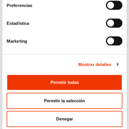
Preferencias
In addition, the work will incorporate
mandatory BIM methodology for the
management, coordination, and traceability of
Estadística
information, enabling the development of a
complete, coherent, and verifiable digital model
for the subsequent construction phase.
Marketing
This intervention represents a key step in
advancing the development of the A‑40 in the
Toledo area, enhancing connectivity between
Mostrar detalles
corridors and strengthening mobility within a
strongly metropolitan zone. With this project,
OFITECO consolidates its role in designing
Permitir todas
complex road‑infrastructure solutions for
Spain’s national highway network.
Permitir la selección
Denegar