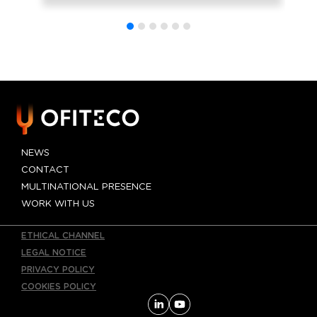
AP-4 widening
project being
drafted by
OFITECO in the
province of
Seville
NEWS
CONTACT
MULTINATIONAL PRESENCE
WORK WITH US
ETHICAL CHANNEL
LEGAL NOTICE
PRIVACY POLICY
COOKIES POLICY