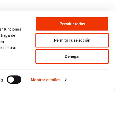
Permitir todas
er funciones
 haga del
Permitir la selección
den
r del uso
Denegar
ng
Mostrar detalles