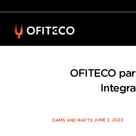
OFITECO part
Integr
JUNE 2, 2022
DAMS AND RAFTS,