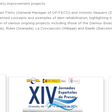
fety improvement projects.
gen Fleitz (General Manager of OFITECO) and Antonio Vaquero (Di
nted concepts and examples of dam rehabilitation, highlighting it
n of various ongoing projects, including those of the Darnius-Boad
da), Rules (Granada), La Concepción (Málaga) and Baells (Barcelo