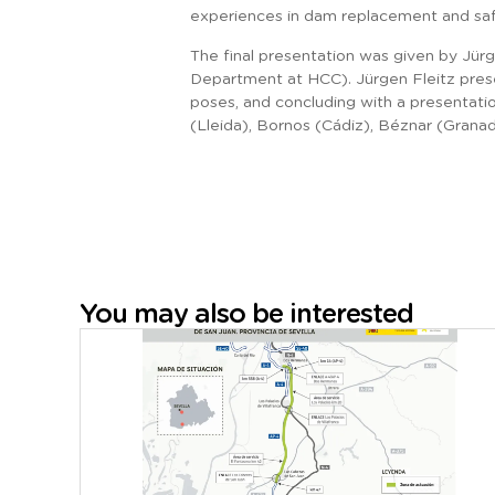
experiences in dam replacement and sa
The final presentation was given by Jür
Department at HCC). Jürgen Fleitz prese
poses, and concluding with a presentatio
(Lleida), Bornos (Cádiz), Béznar (Grana
You may also be interested