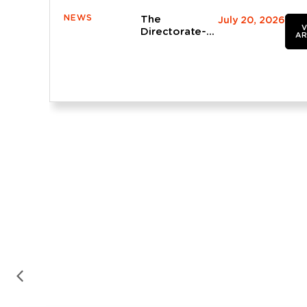
NEWS
The
July 20, 2026
V
Directorate-
AR
General for
Roads
provisionally
approves the
AP-4 widening
project being
drafted by
OFITECO in
the province
of Seville