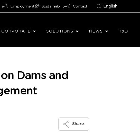
ife
Employment
Sustainability
Contact
English
CORPORATE
SOLUTIONS
NEWS
R&D
e on Dams and
agement
Share