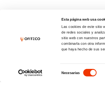
Esta página web usa cook
Las cookies de este sitio 
de redes sociales y analiz
sitio web con nuestros par
combinarla con otra inform
que haya hecho de sus ser
Selección
Necesarias
de
consentimiento