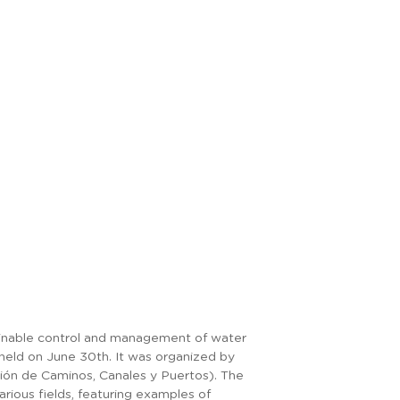
ainable control and management of water
ld on June 30th. It was organized by
ción de Caminos, Canales y Puertos). The
rious fields, featuring examples of