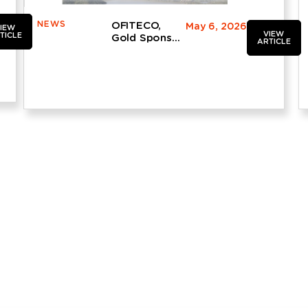
NEWS
OFITECO,
May 6, 2026
IEW
VIEW
TICLE
Gold Sponsor
ARTICLE
and Leading
Participant at
the 14th
Spanish Dam
Engineering
Conference