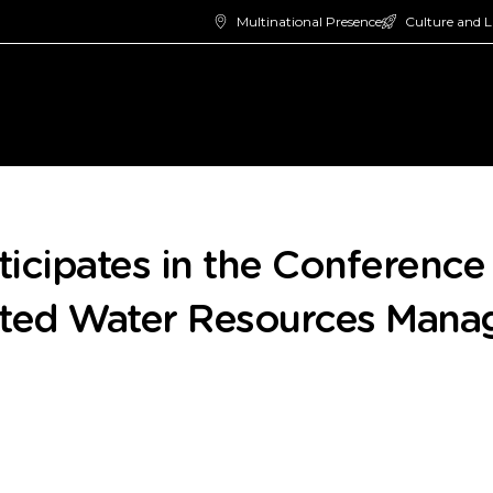
Multinational Presence
Culture and L
icipates in the Conferenc
ated Water Resources Man