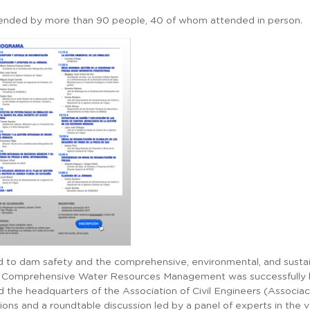
ttended by more than 90 people, 40 of whom attended in person.
ted to dam safety and the comprehensive, environmental, and sust
 Comprehensive Water Resources Management was successfully he
 the headquarters of the Association of Civil Engineers (Associa
ons and a roundtable discussion led by a panel of experts in the va