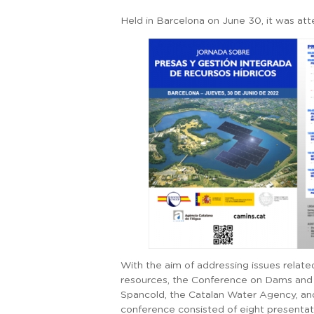
Held in Barcelona on June 30, it was a
With the aim of addressing issues rela
resources, the Conference on Dams and
Spancold, the Catalan Water Agency, and
conference consisted of eight presentati