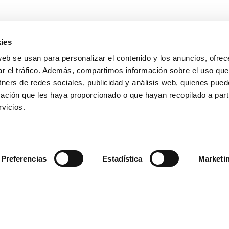
ies
web se usan para personalizar el contenido y los anuncios, ofrec
ar el tráfico. Además, compartimos información sobre el uso que
tners de redes sociales, publicidad y análisis web, quienes pue
ación que les haya proporcionado o que hayan recopilado a parti
vicios.
Preferencias
Estadística
Marketi