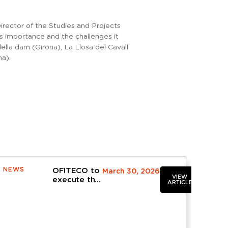
rector of the Studies and Projects
s importance and the challenges it
ella dam (Girona), La Llosa del Cavall
na).
NEWS
OFITECO to
March 30, 2026
VIEW
execute the
ARTICLE
contract for
the
operation,
maintenance
and